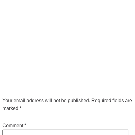
POST NAVIGATION
←
Previous Media
LEAVE A REPLY
Your email address will not be published.
Required fields are
marked
*
Comment
*