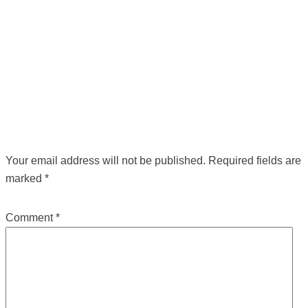
POST NAVIGATION
←
Previous Media
LEAVE A REPLY
Your email address will not be published.
Required fields are
marked
*
Comment
*