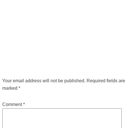
POST NAVIGATION
←
Previous Media
LEAVE A REPLY
Your email address will not be published.
Required fields are
marked
*
Comment
*