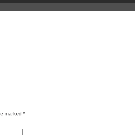
are marked
*