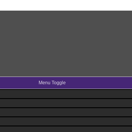
Menu Toggle