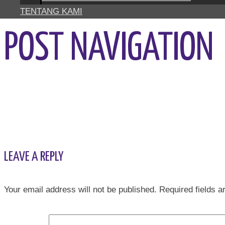
TENTANG KAMI
POST NAVIGATION
←
Previous Media
LEAVE A REPLY
Your email address will not be published.
Required fields 