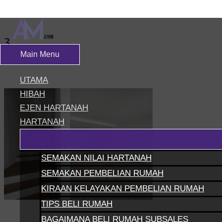
Skip to content
3
Main Menu
Leave a Comment
/ By
siteadmin
UTAMA
HIBAH
EJEN HARTANAH
HARTANAH
SEMAKAN NILAI HARTANAH
SEMAKAN PEMBELIAN RUMAH
KIRAAN KELAYAKAN PEMBELIAN RUMAH
TIPS BELI RUMAH
BAGAIMANA BELI RUMAH SUBSALES